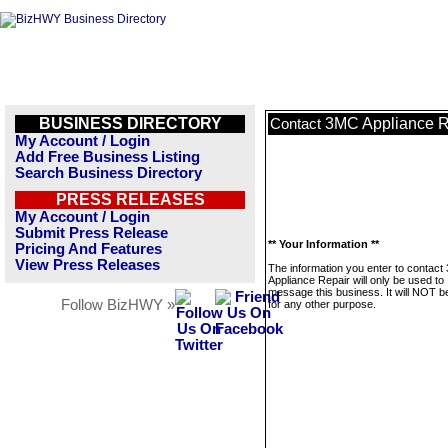
BUSINESS DIRECTORY
3MC Appliance R
Contact
My Account / Login
Add Free Business Listing
Search Business Directory
PRESS RELEASES
My Account / Login
Submit Press Release
** Your Information **
Pricing And Features
View Press Releases
The information you enter to contac
Appliance Repair will only be used to
message this business. It will NOT b
Follow BizHWY »
for any other purpose.