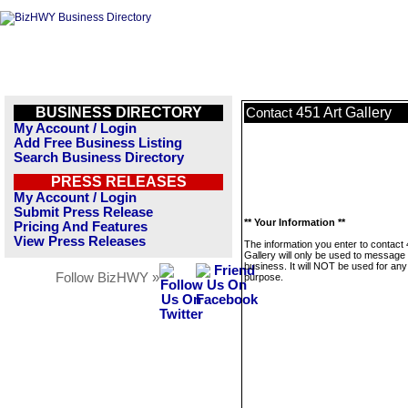
BUSINESS DIRECTORY
451 Art Gallery
Contact
My Account / Login
Add Free Business Listing
Search Business Directory
PRESS RELEASES
My Account / Login
Submit Press Release
** Your Information **
Pricing And Features
View Press Releases
The information you enter to contact 
Gallery will only be used to message 
business. It will NOT be used for any
Follow BizHWY »
purpose.