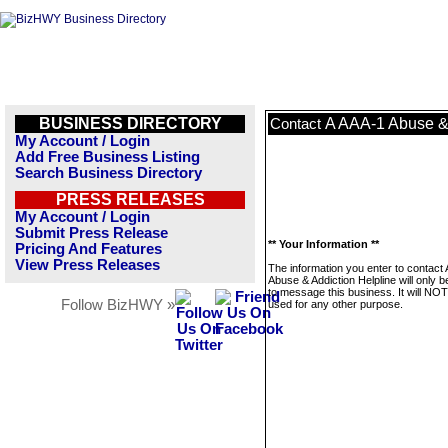
BUSINESS DIRECTORY
A AAA-1 Abuse & 
Contact
My Account / Login
Add Free Business Listing
Search Business Directory
PRESS RELEASES
My Account / Login
Submit Press Release
** Your Information **
Pricing And Features
View Press Releases
The information you enter to contact
Abuse & Addiction Helpline will only 
to message this business. It will NO
Follow BizHWY »
used for any other purpose.