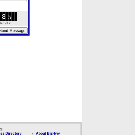
ft of it.
ks
ss Directory
About BizHwy