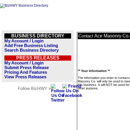
BUSINESS DIRECTORY
Ace Masonry Co.
Contact
My Account / Login
Add Free Business Listing
Search Business Directory
PRESS RELEASES
My Account / Login
Submit Press Release
** Your Information **
Pricing And Features
View Press Releases
The information you enter to contact
Masonry Co. will only be used to me
this business. It will NOT be used fo
Follow BizHWY »
other purpose.