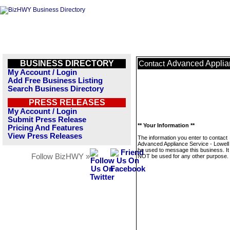
BUSINESS DIRECTORY
Advanced Applian
Contact
My Account / Login
Add Free Business Listing
Search Business Directory
PRESS RELEASES
My Account / Login
Submit Press Release
** Your Information **
Pricing And Features
View Press Releases
The information you enter to contact
Advanced Appliance Service - Lowell w
be used to message this business. It 
Follow BizHWY »
NOT be used for any other purpose.