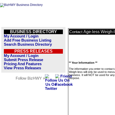
BUSINESS DIRECTORY
Age-less Weigh-
Contact
My Account / Login
Add Free Business Listing
Search Business Directory
PRESS RELEASES
My Account / Login
Submit Press Release
** Your Information **
Pricing And Features
View Press Releases
The information you enter to contact
Weigh-less will only be used to mess
business. It will NOT be used for any
Follow BizHWY »
purpose.