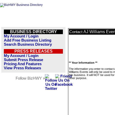
BUSINESS DIRECTORY
AJ Williams Even
Contact
My Account / Login
Add Free Business Listing
Search Business Directory
PRESS RELEASES
My Account / Login
Submit Press Release
** Your Information **
Pricing And Features
View Press Releases
The information you enter to contact
Williams Events will only be used to
this business. It will NOT be used fo
Follow BizHWY »
other purpose.