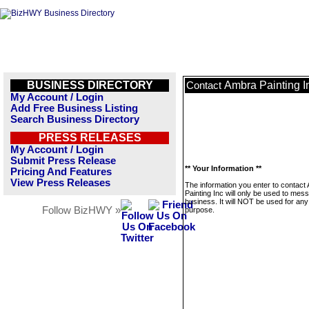
BUSINESS DIRECTORY
Ambra Painting I
Contact
My Account / Login
Add Free Business Listing
Search Business Directory
PRESS RELEASES
My Account / Login
Submit Press Release
** Your Information **
Pricing And Features
View Press Releases
The information you enter to contact
Painting Inc will only be used to mes
business. It will NOT be used for any
Follow BizHWY »
purpose.