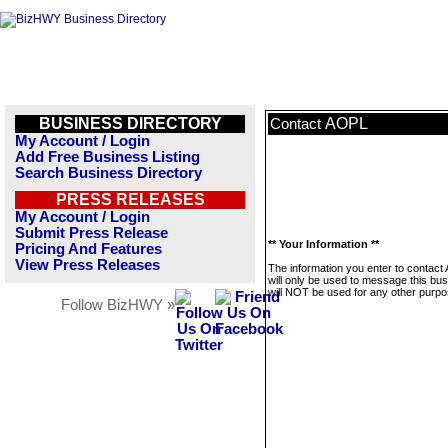
BUSINESS DIRECTORY
AOPL
Contact
My Account / Login
Add Free Business Listing
Search Business Directory
PRESS RELEASES
My Account / Login
Submit Press Release
** Your Information **
Pricing And Features
View Press Releases
The information you enter to contac
will only be used to message this bus
will NOT be used for any other purpo
Follow BizHWY »