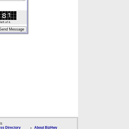
ft of it.
ks
ss Directory
About BizHwy