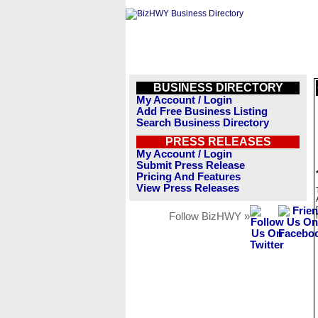
BUSINESS DIRECTORY
My Account / Login
Add Free Business Listing
Search Business Directory
PRESS RELEASES
My Account / Login
Submit Press Release
Pricing And Features
View Press Releases
Follow BizHWY »