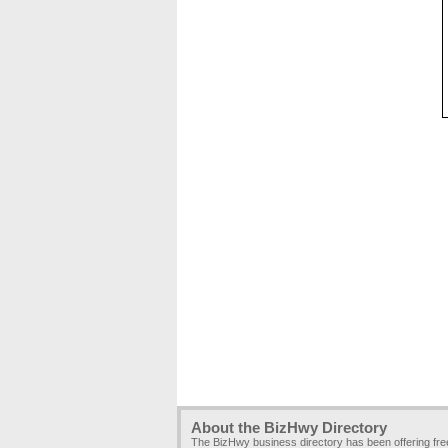
About the BizHwy Directory
The BizHwy business directory has been offering fr