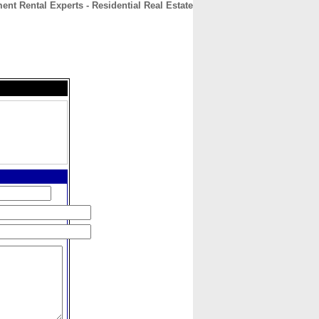
ent Rental Experts - Residential Real Estate
CONTACT
ABOUT
HOME