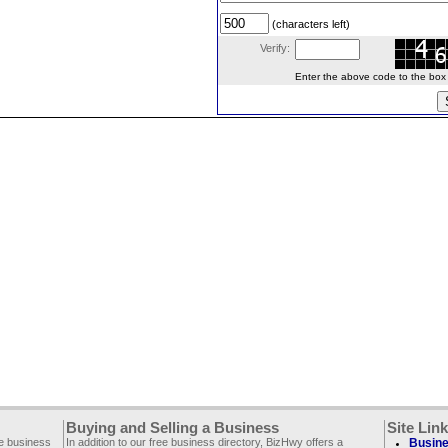
(characters left)
Verify:
Enter the above code to the box le
Buying and Selling a Business
Site Lin
ee business
In addition to our free business directory, BizHwy offers a
Busine