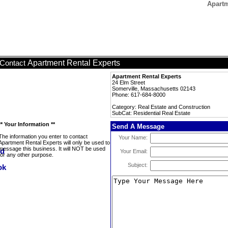
Apartm
Apartment Rental Experts
Contact
Apartment Rental Experts
24 Elm Street
Somerville, Massachusetts 02143
Phone: 617-684-8000
Category: Real Estate and Construction
SubCat: Residential Real Estate
** Your Information **
Send A Message
The information you enter to contact
Your Name:
Apartment Rental Experts will only be used to
message this business. It will NOT be used
Your Email:
for any other purpose.
Subject: