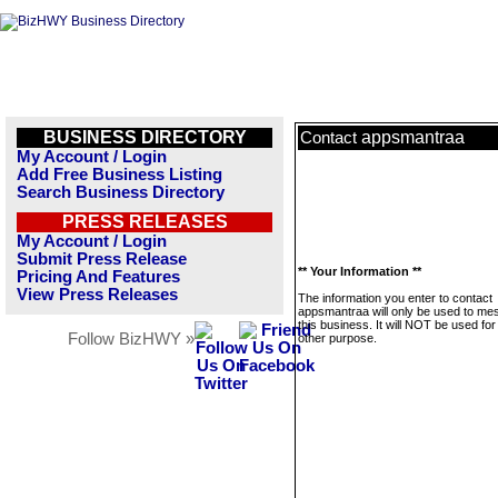
BUSINESS DIRECTORY
appsmantraa
Contact
My Account / Login
Add Free Business Listing
Search Business Directory
PRESS RELEASES
My Account / Login
Submit Press Release
** Your Information **
Pricing And Features
View Press Releases
The information you enter to contact
appsmantraa will only be used to m
this business. It will NOT be used fo
Follow BizHWY »
other purpose.