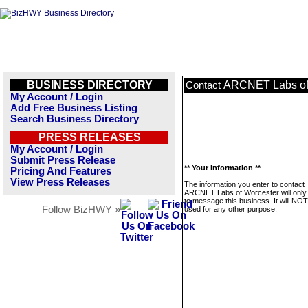
BUSINESS DIRECTORY
ARCNET Labs of
Contact
My Account / Login
Add Free Business Listing
Search Business Directory
PRESS RELEASES
My Account / Login
Submit Press Release
** Your Information **
Pricing And Features
View Press Releases
The information you enter to contact
ARCNET Labs of Worcester will only
to message this business. It will NO
Follow BizHWY »
used for any other purpose.