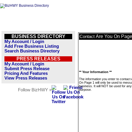
BUSINESS DIRECTORY
Are You On Page
Contact
My Account / Login
Add Free Business Listing
Search Business Directory
PRESS RELEASES
My Account / Login
Submit Press Release
** Your Information **
Pricing And Features
View Press Releases
The information you enter to contact
On Page 1 will only be used to messa
business. It will NOT be used for any
Follow BizHWY »
purpose.