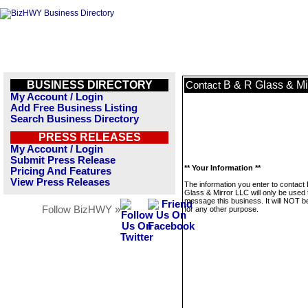
BUSINESS DIRECTORY
B & R Glass & Mi
Contact
My Account / Login
Add Free Business Listing
Search Business Directory
PRESS RELEASES
My Account / Login
Submit Press Release
** Your Information **
Pricing And Features
View Press Releases
The information you enter to contact
Glass & Mirror LLC will only be used 
message this business. It will NOT b
Follow BizHWY »
for any other purpose.