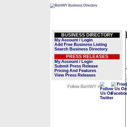
BUSINESS DIRECTORY
My Account / Login
Add Free Business Listing
Search Business Directory
PRESS RELEASES
My Account / Login
Submit Press Release
Pricing And Features
View Press Releases
Follow BizHWY »