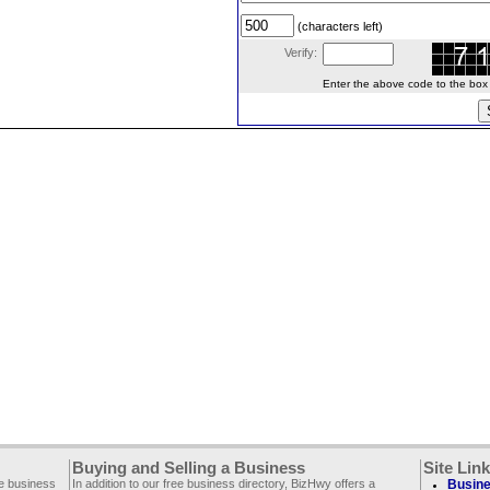
(characters left)
Verify:
Enter the above code to the box le
Buying and Selling a Business
Site Lin
ee business
In addition to our free business directory, BizHwy offers a
Busine