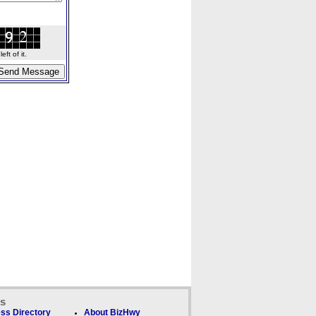
ft of it.
ks
ss Directory
About BizHwy