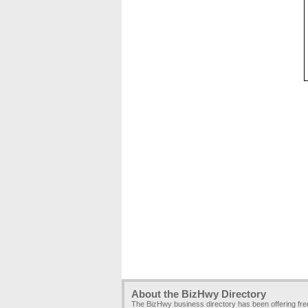
About the BizHwy Directory
The BizHwy business directory has been offering fr