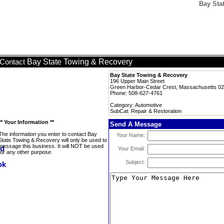
Bay Sta
Bay State Towing & Recovery
Contact
Bay State Towing & Recovery
196 Upper Main Street
Green Harbor-Cedar Crest, Massachusetts 0
Phone: 508-627-4761
Category: Automotive
SubCat: Repair & Restoration
** Your Information **
Send A Message
The information you enter to contact Bay
Your Name:
State Towing & Recovery will only be used to
message this business. It will NOT be used
Your Email:
for any other purpose.
Subject: