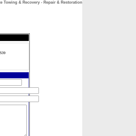
te Towing & Recovery - Repair & Restoration
CONTACT
ABOUT
HOME
2539