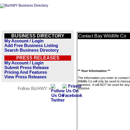
BUSINESS DIRECTORY
Bay Wildlife Co
Contact
My Account / Login
Add Free Business Listing
Search Business Directory
PRESS RELEASES
My Account / Login
Submit Press Release
** Your Information **
Pricing And Features
View Press Releases
The information you enter to contact
Wildlife Co will only be used to messa
business. It will NOT be used for any
Follow BizHWY »
purpose.