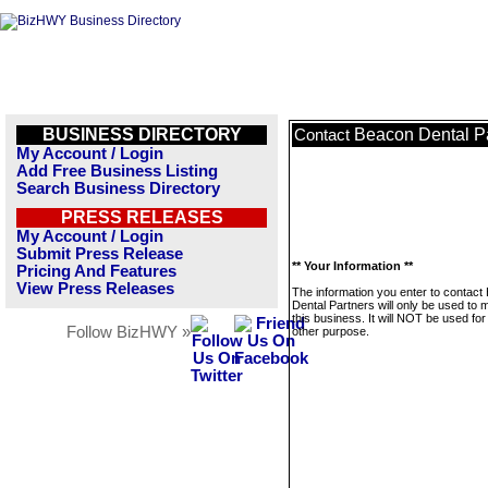
BUSINESS DIRECTORY
Beacon Dental P
Contact
My Account / Login
Add Free Business Listing
Search Business Directory
PRESS RELEASES
My Account / Login
Submit Press Release
** Your Information **
Pricing And Features
View Press Releases
The information you enter to contact
Dental Partners will only be used to
this business. It will NOT be used fo
Follow BizHWY »
other purpose.