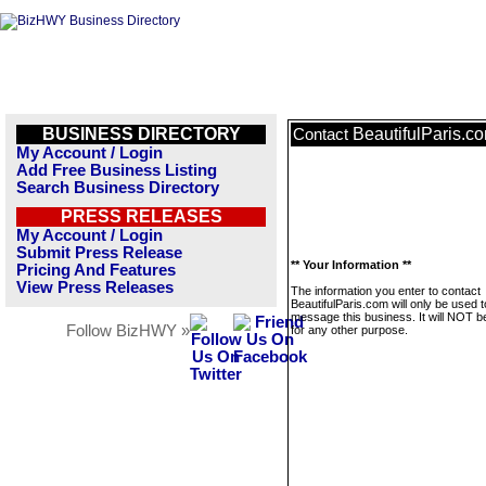
BUSINESS DIRECTORY
BeautifulParis.c
Contact
My Account / Login
Add Free Business Listing
Search Business Directory
PRESS RELEASES
My Account / Login
Submit Press Release
** Your Information **
Pricing And Features
View Press Releases
The information you enter to contact
BeautifulParis.com will only be used t
message this business. It will NOT b
Follow BizHWY »
for any other purpose.