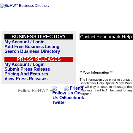
BUSINESS DIRECTORY
Benchmark Help 
Contact
My Account / Login
Add Free Business Listing
Search Business Directory
PRESS RELEASES
My Account / Login
Submit Press Release
** Your Information **
Pricing And Features
View Press Releases
The information you enter to contact
Benchmark Help Opioid Rehab Worce
MA will only be used to message this
Follow BizHWY »
business. It will NOT be used for any
purpose.