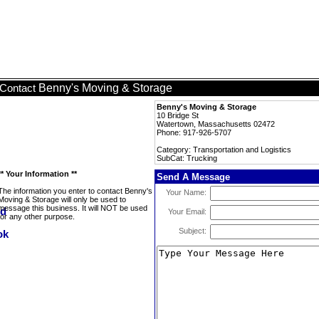
Benny's Moving & Storage
Contact
Benny's Moving & Storage
10 Bridge St
Watertown, Massachusetts 02472
Phone: 917-926-5707
Category: Transportation and Logistics
SubCat: Trucking
** Your Information **
Send A Message
The information you enter to contact Benny's
Your Name:
Moving & Storage will only be used to
message this business. It will NOT be used
Your Email:
for any other purpose.
Subject: