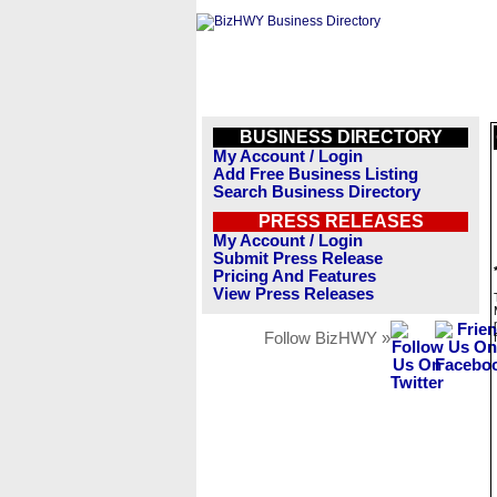
BUSINESS DIRECTORY
My Account / Login
Add Free Business Listing
Search Business Directory
PRESS RELEASES
My Account / Login
Submit Press Release
Pricing And Features
View Press Releases
Follow BizHWY »