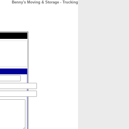
Benny's Moving & Storage - Trucking
CONTACT
ABOUT
HOME