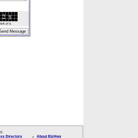
ft of it.
ks
ss Directory
About BizHwy