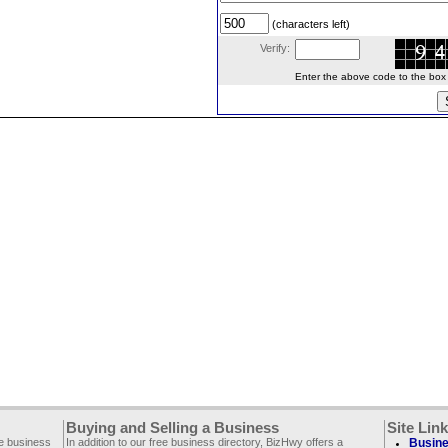
(characters left)
Verify:
Enter the above code to the box le
Buying and Selling a Business
Site Lin
ee business
In addition to our free business directory, BizHwy offers a
Busine