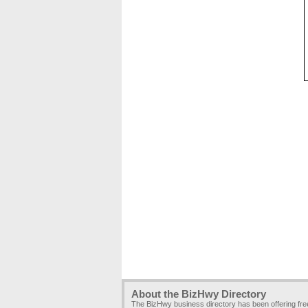
About the BizHwy Directory
The BizHwy business directory has been offering fr