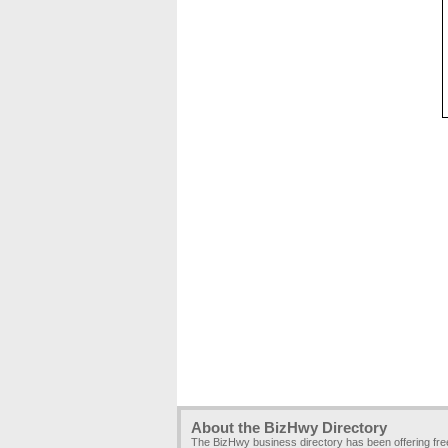
About the BizHwy Directory
The BizHwy business directory has been offering fr