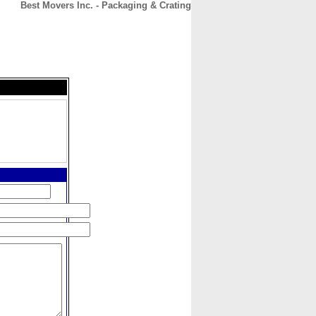
Best Movers Inc. - Packaging & Crating
CONTACT
ABOUT
HOME