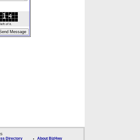
ft of it.
ks
ss Directory
About BizHwy