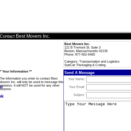
Best Movers Inc.
Contact
Best Movers Inc.
121 B Tremont St. Suite 3
Boston, Massachusetts 02135
Phone: 877-652-6465
Category: Transportation and Logistics
SubCat: Packaging & Crating
** Your Information **
Send A Message
The information you enter to contact Best
Your Name:
Movers Inc. will only be used to message this
business. It will NOT be used for any other
Your Email:
purpose.
Subject: