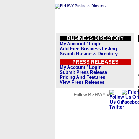
BUSINESS DIRECTORY
My Account / Login
Add Free Business Listing
Search Business Directory
PRESS RELEASES
My Account / Login
Submit Press Release
Pricing And Features
View Press Releases
Follow BizHWY »