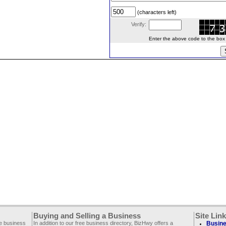
(characters left)
Verify:
Enter the above code to the box le
Buying and Selling a Business
Site Lin
ee business
In addition to our free business directory, BizHwy offers a
Busine