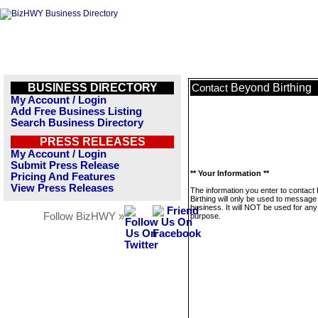
BUSINESS DIRECTORY
Beyond Birthing
Contact
My Account / Login
Add Free Business Listing
Search Business Directory
PRESS RELEASES
My Account / Login
Submit Press Release
** Your Information **
Pricing And Features
View Press Releases
The information you enter to contact
Birthing will only be used to message 
business. It will NOT be used for any
Follow BizHWY »
purpose.