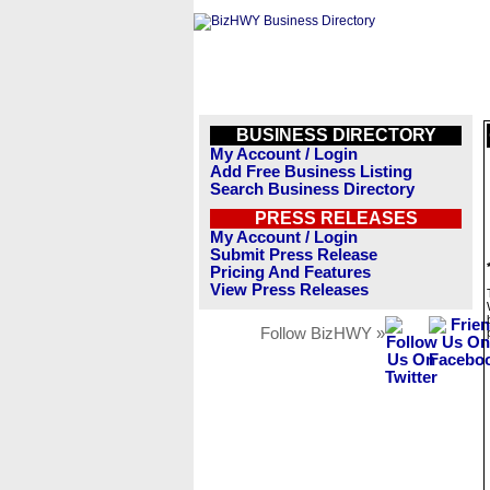
BUSINESS DIRECTORY
My Account / Login
Add Free Business Listing
Search Business Directory
PRESS RELEASES
My Account / Login
Submit Press Release
Pricing And Features
View Press Releases
Follow BizHWY »