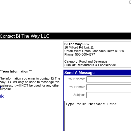
Bi The Way LLC
Contact
Bi The Way LLC
16 Milford Rd Unit 11
Upton-West Upton, Massachusetts 01560
Phone: 508-500-4777
Category: Food and Beverage
SubCat: Restaurants & Foodservice
** Your Information **
Send A Message
The information you enter to contact Bi The
Your Name:
Way LLC will only be used to message this
business. It will NOT be used for any other
Your Email:
purpose.
Subject: