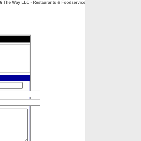
Bi The Way LLC - Restaurants & Foodservice
CONTACT
ABOUT
HOME