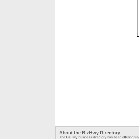
About the BizHwy Directory
The BizHwy business directory has been offering fr