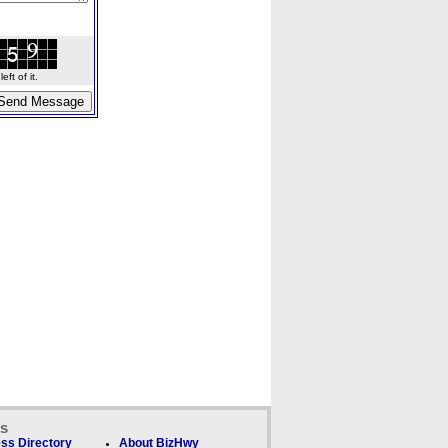
ft of it.
ks
ss Directory
About BizHwy