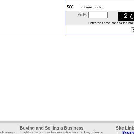
(characters left)
Verify:
Enter the above code to the box le
Buying and Selling a Business
Site Lin
ee business
In addition to our free business directory, BizHwy offers a
Busine