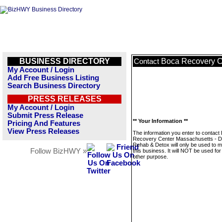
BUSINESS DIRECTORY
Boca Recovery C
Contact
My Account / Login
Add Free Business Listing
Search Business Directory
PRESS RELEASES
My Account / Login
Submit Press Release
** Your Information **
Pricing And Features
View Press Releases
The information you enter to contact
Recovery Center Massachusetts - D
Rehab & Detox will only be used to 
Follow BizHWY »
this business. It will NOT be used fo
other purpose.