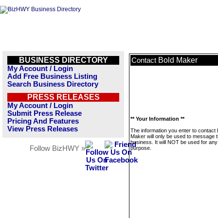
BUSINESS DIRECTORY
Bold Maker
Contact
My Account / Login
Add Free Business Listing
Search Business Directory
PRESS RELEASES
My Account / Login
Submit Press Release
** Your Information **
Pricing And Features
View Press Releases
The information you enter to contact 
Maker will only be used to message t
business. It will NOT be used for any
Follow BizHWY »
purpose.