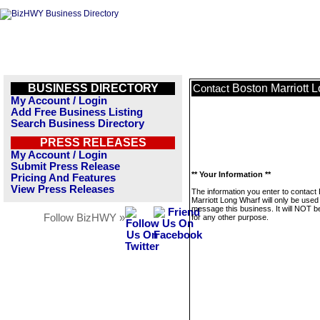
BUSINESS DIRECTORY
Boston Marriott 
Contact
My Account / Login
Add Free Business Listing
Search Business Directory
PRESS RELEASES
My Account / Login
Submit Press Release
** Your Information **
Pricing And Features
View Press Releases
The information you enter to contact
Marriott Long Wharf will only be used
message this business. It will NOT b
Follow BizHWY »
for any other purpose.