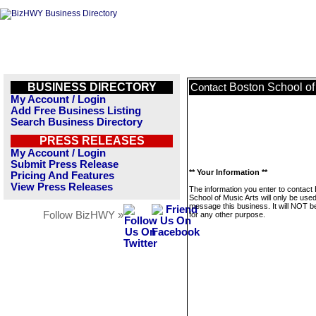
BUSINESS DIRECTORY
Boston School of
Contact
My Account / Login
Add Free Business Listing
Search Business Directory
PRESS RELEASES
My Account / Login
Submit Press Release
** Your Information **
Pricing And Features
View Press Releases
The information you enter to contact
School of Music Arts will only be used
message this business. It will NOT b
Follow BizHWY »
for any other purpose.