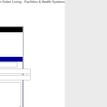
 Sober Living - Facilities & Health Systems
CONTACT
ABOUT
HOME