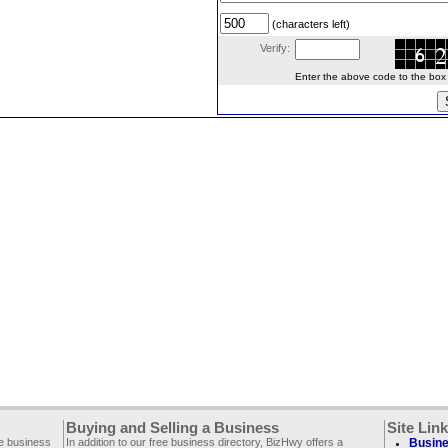
(characters left)
Verify:
Enter the above code to the box le
Buying and Selling a Business
Site Lin
ee business
In addition to our free business directory, BizHwy offers a
Busine