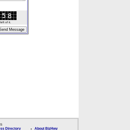
ft of it.
ks
ss Directory
About BizHwy