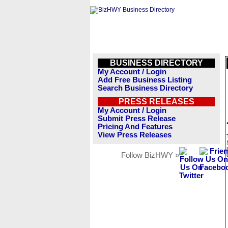
BUSINESS DIRECTORY
My Account / Login
Add Free Business Listing
Search Business Directory
PRESS RELEASES
My Account / Login
Submit Press Release
Pricing And Features
View Press Releases
Follow BizHWY »