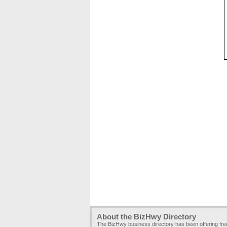
About the BizHwy Directory
The BizHwy business directory has been offering fr