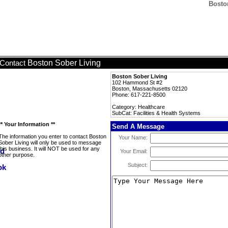
Boston
Boston Sober Living
Contact
Boston Sober Living
102 Hammond St #2
Boston, Massachusetts 02120
Phone: 617-221-8500
Category: Healthcare
SubCat: Facilities & Health Systems
** Your Information **
Send A Message
The information you enter to contact Boston
Your Name:
Sober Living will only be used to message
this business. It will NOT be used for any
Your Email:
other purpose.
Subject: