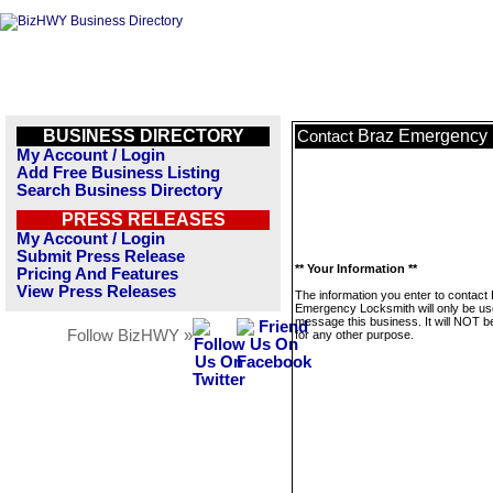
BUSINESS DIRECTORY
Braz Emergency 
Contact
My Account / Login
Add Free Business Listing
Search Business Directory
PRESS RELEASES
My Account / Login
Submit Press Release
** Your Information **
Pricing And Features
View Press Releases
The information you enter to contact
Emergency Locksmith will only be us
message this business. It will NOT b
Follow BizHWY »
for any other purpose.