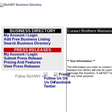
BUSINESS DIRECTORY
Brothers Mariano
Contact
My Account / Login
Add Free Business Listing
Search Business Directory
PRESS RELEASES
My Account / Login
Submit Press Release
** Your Information **
Pricing And Features
View Press Releases
The information you enter to contact
Mariano Iron Works will only be used
message this business. It will NOT b
Follow BizHWY »
for any other purpose.