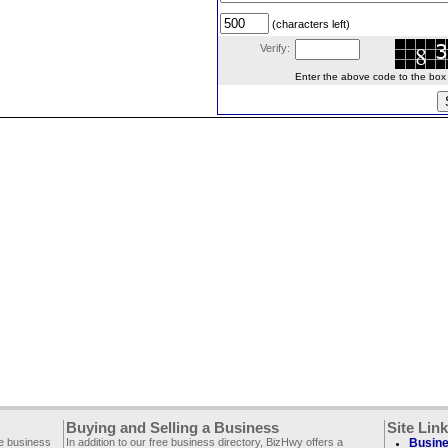
(characters left)
Verify:
Enter the above code to the box le
Buying and Selling a Business
Site Lin
ee business
In addition to our free business directory, BizHwy offers a
Busine