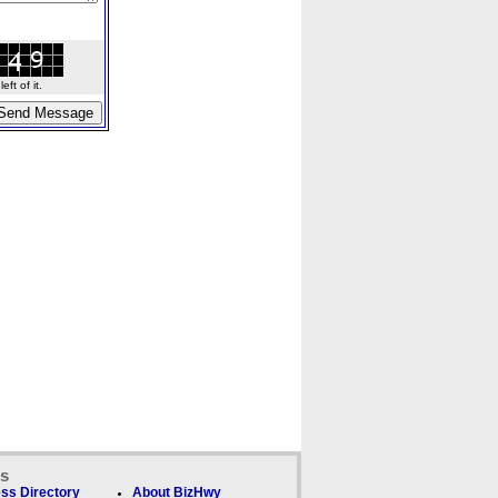
ft of it.
ks
ss Directory
About BizHwy