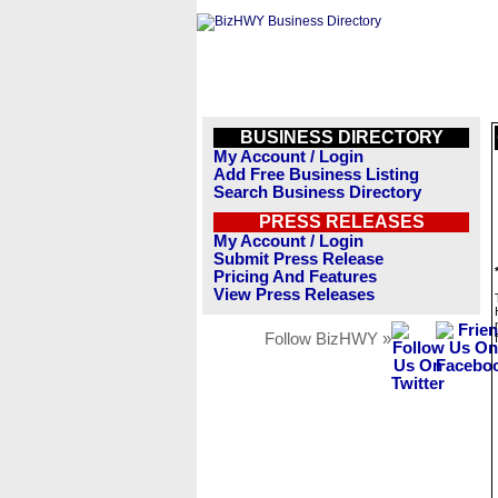
BUSINESS DIRECTORY
My Account / Login
Add Free Business Listing
Search Business Directory
PRESS RELEASES
My Account / Login
Submit Press Release
Pricing And Features
View Press Releases
Follow BizHWY »