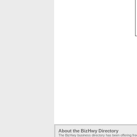
About the BizHwy Directory
The BizHwy business directory has been offering fr