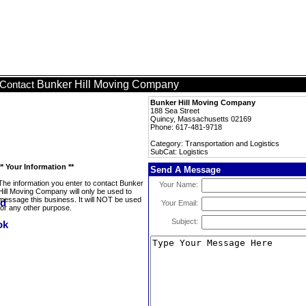
Bunker Hill Moving Company
Contact
Bunker Hill Moving Company
188 Sea Street
Quincy, Massachusetts 02169
Phone: 617-481-9718
Category: Transportation and Logistics
SubCat: Logistics
** Your Information **
Send A Message
The information you enter to contact Bunker
Your Name:
Hill Moving Company will only be used to
message this business. It will NOT be used
Your Email:
for any other purpose.
Subject: