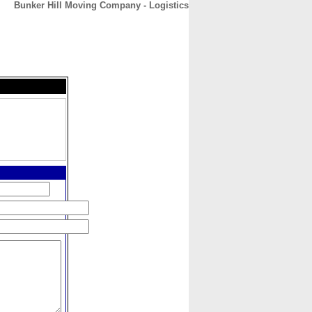
Bunker Hill Moving Company - Logistics
CONTACT
ABOUT
HOME