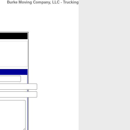
Burke Moving Company, LLC - Trucking
CONTACT
ABOUT
HOME