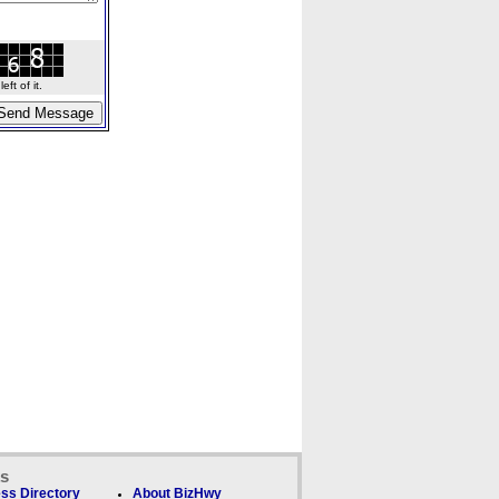
ft of it.
ks
ss Directory
About BizHwy