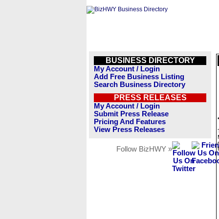
BUSINESS DIRECTORY
My Account / Login
Add Free Business Listing
Search Business Directory
PRESS RELEASES
My Account / Login
Submit Press Release
Pricing And Features
View Press Releases
Follow BizHWY »