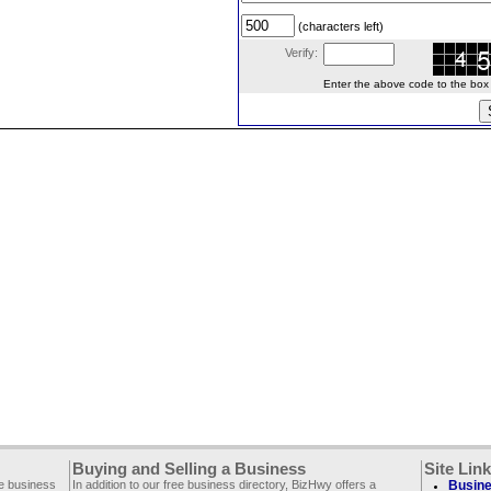
(characters left)
Verify:
Enter the above code to the box le
Buying and Selling a Business
Site Lin
ee business
In addition to our free business directory, BizHwy offers a
Busine