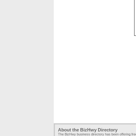
About the BizHwy Directory
The BizHwy business directory has been offering fr