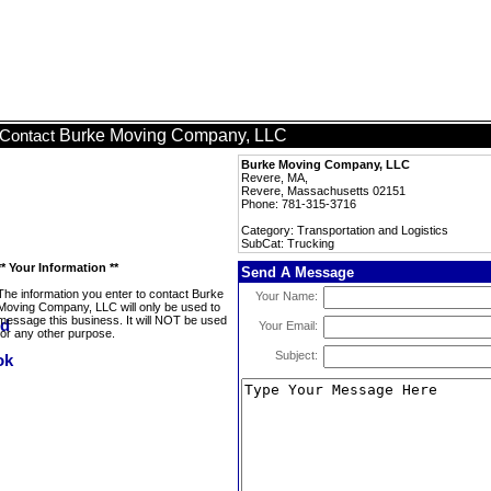
Burke Moving Company, LLC
Contact
Burke Moving Company, LLC
Revere, MA,
Revere, Massachusetts 02151
Phone: 781-315-3716
Category: Transportation and Logistics
SubCat: Trucking
** Your Information **
Send A Message
The information you enter to contact Burke
Your Name:
Moving Company, LLC will only be used to
message this business. It will NOT be used
Your Email:
for any other purpose.
Subject: