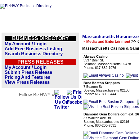
Massachusetts Businesse
BUSINESS DIRECTORY
>> 
> Media and Entertainment
My Account / Login
Add Free Business Listing
Massachusetts Casinos & Gamin
Search Business Directory
Always Casino
5537 Biller St.
PRESS RELEASES
Belmont, Massachusetts 02478
My Account / Login
Phone: 617-882-1976
Submit Press Release
Pricing And Features
View Press Releases
Best Boston Strippers
7 Beacon St
Boston, Massachusetts 02108
Follow BizHWY »
Phone: 617-800-6444
Diamond Gem Dollars.com ext. 2
37 Warren Ave. #1
Boston, Massachusetts 02116
Phone: 888-230-7531