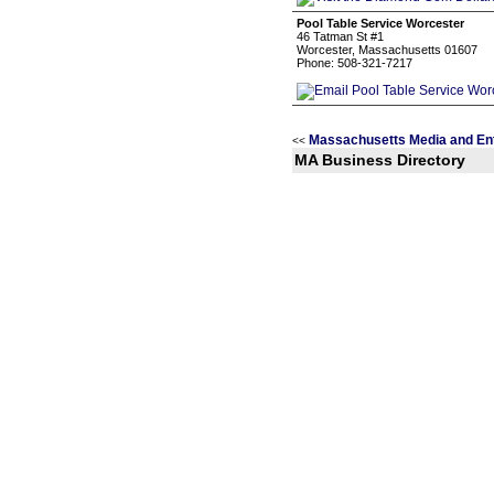
Pool Table Service Worcester
46 Tatman St #1
Worcester, Massachusetts 01607
Phone: 508-321-7217
Massachusetts Media and En
<<
MA Business Directory