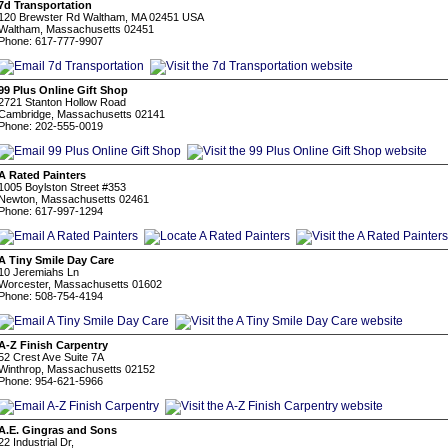
7d Transportation
120 Brewster Rd Waltham, MA 02451 USA
Waltham, Massachusetts 02451
Phone: 617-777-9907
99 Plus Online Gift Shop
2721 Stanton Hollow Road
Cambridge, Massachusetts 02141
Phone: 202-555-0019
A Rated Painters
1005 Boylston Street #353
Newton, Massachusetts 02461
Phone: 617-997-1294
A Tiny Smile Day Care
10 Jeremiahs Ln
Worcester, Massachusetts 01602
Phone: 508-754-4194
A-Z Finish Carpentry
52 Crest Ave Suite 7A
Winthrop, Massachusetts 02152
Phone: 954-621-5966
A.E. Gingras and Sons
22 Industrial Dr,