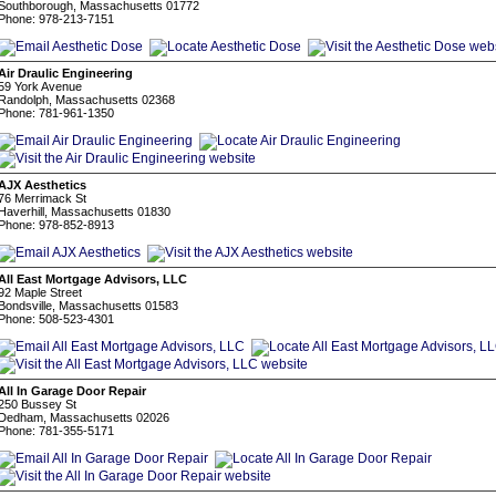
Southborough, Massachusetts 01772
Phone: 978-213-7151
Air Draulic Engineering
59 York Avenue
Randolph, Massachusetts 02368
Phone: 781-961-1350
AJX Aesthetics
76 Merrimack St
Haverhill, Massachusetts 01830
Phone: 978-852-8913
All East Mortgage Advisors, LLC
92 Maple Street
Bondsville, Massachusetts 01583
Phone: 508-523-4301
All In Garage Door Repair
250 Bussey St
Dedham, Massachusetts 02026
Phone: 781-355-5171