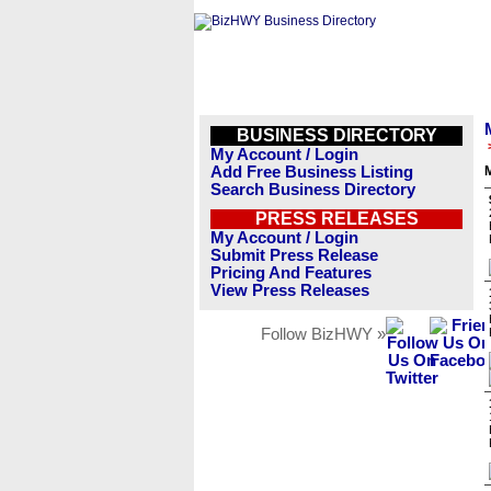
BUSINESS DIRECTORY
My Account / Login
Add Free Business Listing
Search Business Directory
PRESS RELEASES
My Account / Login
Submit Press Release
Pricing And Features
View Press Releases
Follow BizHWY »