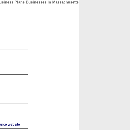
usiness Plans Businesses In Massachusetts
CONTACT
ABOUT
HOME