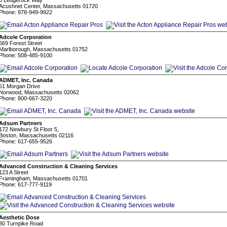
6 Ledgerock Way
Acushnet Center, Massachusetts 01720
Phone: 978-949-9922
Adcole Corporation
669 Forest Street
Marlborough, Massachusetts 01752
Phone: 508-485-9100
ADMET, Inc. Canada
51 Morgan Drive
Norwood, Massachusetts 02062
Phone: 800-667-3220
Adsum Partners
172 Newbury St Floor 5,
Boston, Massachusetts 02116
Phone: 617-655-9526
Advanced Construction & Cleaning Services
123 A Street
Framingham, Massachusetts 01701
Phone: 617-777-9119
Aesthetic Dose
30 Turnpike Road