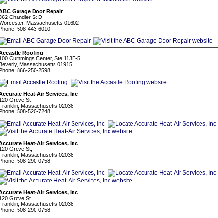
ABC Garage Door Repair
362 Chandler St D
Worcester, Massachusetts 01602
Phone: 508-443-6010
Accastle Roofing
100 Cummings Center, Ste 113E-5
Beverly, Massachusetts 01915
Phone: 866-250-2598
Accurate Heat-Air Services, Inc
120 Grove St
Franklin, Massachusetts 02038
Phone: 508-520-7248
Accurate Heat-Air Services, Inc
120 Grove St,
Franklin, Massachusetts 02038
Phone: 508-290-0758
Accurate Heat-Air Services, Inc
120 Grove St
Franklin, Massachusetts 02038
Phone: 508-290-0758