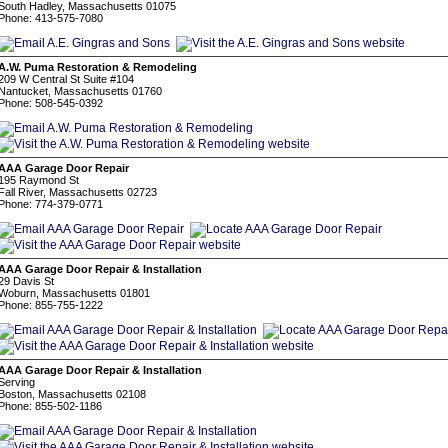
South Hadley, Massachusetts 01075
Phone: 413-575-7080
A.W. Puma Restoration & Remodeling
209 W Central St Suite #104
Nantucket, Massachusetts 01760
Phone: 508-545-0392
AAA Garage Door Repair
195 Raymond St
Fall River, Massachusetts 02723
Phone: 774-379-0771
AAA Garage Door Repair & Installation
29 Davis St
Woburn, Massachusetts 01801
Phone: 855-755-1222
AAA Garage Door Repair & Installation
Serving
Boston, Massachusetts 02108
Phone: 855-502-1186