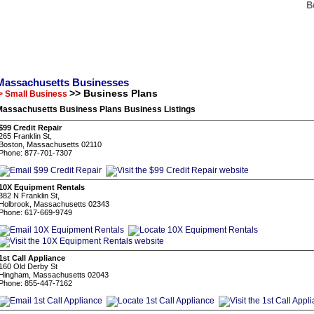
B
Massachusetts Businesses
>> Business Plans
> Small Business
Massachusetts Business Plans Business Listings
$99 Credit Repair
265 Franklin St,
Boston, Massachusetts 02110
Phone: 877-701-7307
10X Equipment Rentals
382 N Franklin St,
Holbrook, Massachusetts 02343
Phone: 617-669-9749
1st Call Appliance
160 Old Derby St
Hingham, Massachusetts 02043
Phone: 855-447-7162