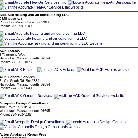
Accurate heating and air conditioning LLC
5 Millhouse Ave
Randolph, Massachusetts 02368
Phone: 617-990-7190
ACK Estates
8 Thurstons Way
Nantucket, Massachusetts 02554
Phone: 508-901-1073
ACK General Services
61 Old South Rd. Box#334
Nantucket, Massachusetts 02554
Phone: 774-236-9640
Acropolis Design Consultants
100 Grove St Suite 203
Worcester, Massachusetts 01605
Phone: 774-262-3187
Acton Appliance Repair Pros