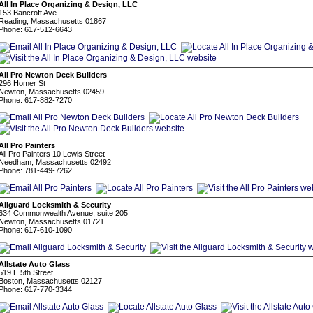
All In Place Organizing & Design, LLC
153 Bancroft Ave
Reading, Massachusetts 01867
Phone: 617-512-6643
All Pro Newton Deck Builders
296 Homer St
Newton, Massachusetts 02459
Phone: 617-882-7270
All Pro Painters
All Pro Painters 10 Lewis Street
Needham, Massachusetts 02492
Phone: 781-449-7262
Allguard Locksmith & Security
634 Commonwealth Avenue, suite 205
Newton, Massachusetts 01721
Phone: 617-610-1090
Allstate Auto Glass
519 E 5th Street
Boston, Massachusetts 02127
Phone: 617-770-3344