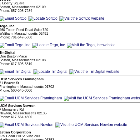
6 Liberty Square
Boston, Massachusetts 02109
Phone: 857-208-7284
Tego, Inc
460 Totten Pond Road Suite 720
Waltham, Massachusetts 02451
Phone: 781-547-5680
TrnDigital
One Boston Place
Boston, Massachusetts 02108
Phone: 617-395-5819
UCM Services Framingham
61 Beaver St
Framingham, Massachusetts 01702
Phone: 508-545-3000
UCM Services Newton
7 Monastery Rd
Newton, Massachusetts 02135
Phone: 617-564-4500
Zetran Corporation
225 Cedar Hill St Suite 200
Marlborough, Massachusetts 01752