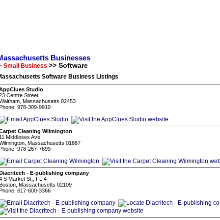
Massachusetts Businesses
>> Software
> Small Business
Massachusetts Software Business Listings
AppClues Studio
23 Centre Street
Waltham, Massachusetts 02453
Phone: 978-309-9910
Carpet Cleaning Wilmington
11 Middlesex Ave
Wilmington, Massachusetts 01887
Phone: 978-267-7699
Diacritech - E-publishing company
4 S Market St., FL 4
Boston, Massachusetts 02109
Phone: 617-600-3366