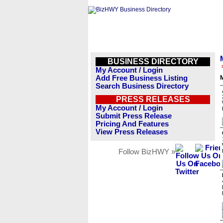
BUSINESS DIRECTORY
My Account / Login
Add Free Business Listing
Search Business Directory
PRESS RELEASES
My Account / Login
Submit Press Release
Pricing And Features
View Press Releases
Follow BizHWY »