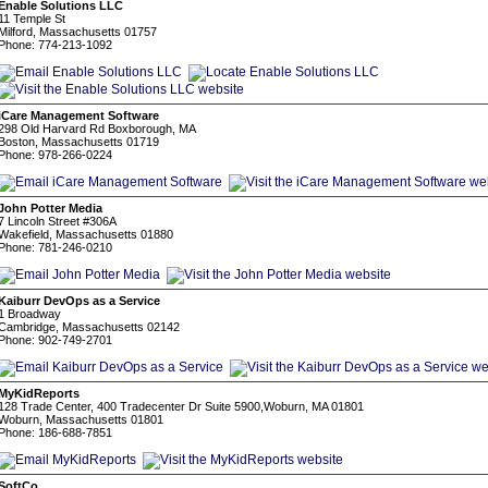
Enable Solutions LLC
11 Temple St
Milford, Massachusetts 01757
Phone: 774-213-1092
iCare Management Software
298 Old Harvard Rd Boxborough, MA
Boston, Massachusetts 01719
Phone: 978-266-0224
John Potter Media
7 Lincoln Street #306A
Wakefield, Massachusetts 01880
Phone: 781-246-0210
Kaiburr DevOps as a Service
1 Broadway
Cambridge, Massachusetts 02142
Phone: 902-749-2701
MyKidReports
128 Trade Center, 400 Tradecenter Dr Suite 5900,Woburn, MA 01801
Woburn, Massachusetts 01801
Phone: 186-688-7851
SoftCo