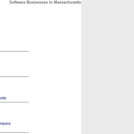
Software Businesses In Massachusetts
CONTACT
ABOUT
HOME