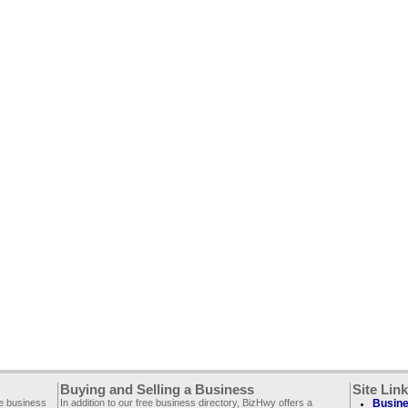
Buying and Selling a Business
Site Lin
ee business
In addition to our free business directory, BizHwy offers a
Busine