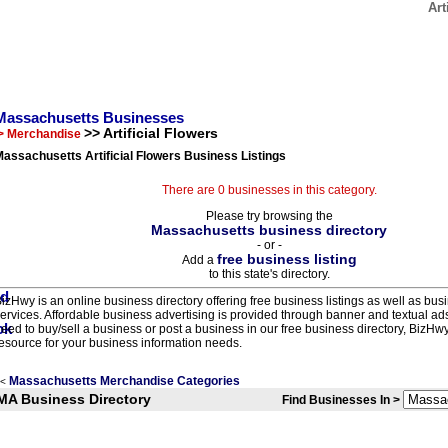
Art
Massachusetts Businesses
>> Artificial Flowers
> Merchandise
assachusetts Artificial Flowers Business Listings
There are 0 businesses in this category.
Please try browsing the
Massachusetts business directory
- or -
free business listing
Add a
to this state's directory.
izHwy is an online business directory offering free business listings as well as bus
ervices. Affordable business advertising is provided through banner and textual a
eed to buy/sell a business or post a business in our free business directory, BizHwy
esource for your business information needs.
Massachusetts Merchandise Categories
<
MA Business Directory
Find Businesses In >