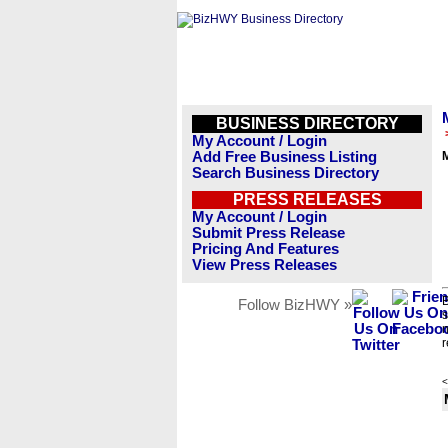
BUSINESS DIRECTORY
My Account / Login
Add Free Business Listing
M
Search Business Directory
PRESS RELEASES
My Account / Login
Submit Press Release
Pricing And Features
View Press Releases
B
Follow BizHWY »
s
n
r
<