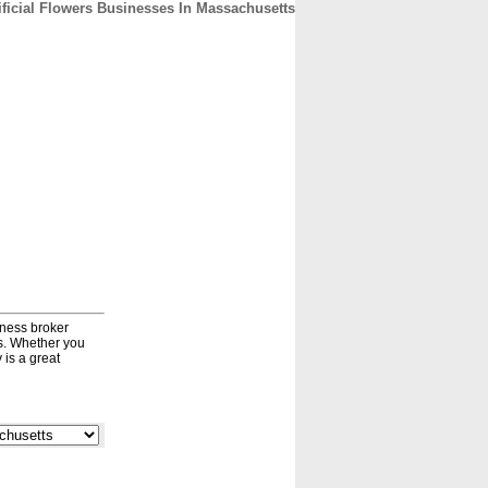
ificial Flowers Businesses In Massachusetts
CONTACT
ABOUT
HOME
iness broker
ds. Whether you
 is a great