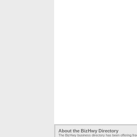
About the BizHwy Directory
The BizHwy business directory has been offering fr