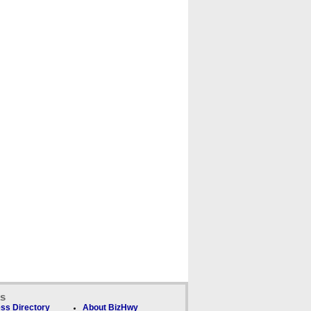
ks
ss Directory
About BizHwy