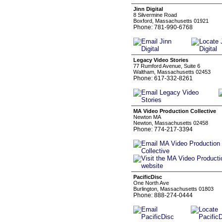
Jinn Digital
8 Silvermine Road
Boxford, Massachusetts 01921
Phone: 781-990-6768
Legacy Video Stories
77 Rumford Avenue, Suite 6
Waltham, Massachusetts 02453
Phone: 617-332-8261
MA Video Production Collective
Newton MA
Newton, Massachusetts 02458
Phone: 774-217-3394
PacificDisc
One North Ave
Burlington, Massachusetts 01803
Phone: 888-274-0444