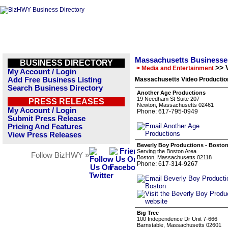
Massachusetts Businesse
BUSINESS DIRECTORY
>> 
> Media and Entertainment
My Account / Login
Add Free Business Listing
Massachusetts Video Productio
Search Business Directory
Another Age Productions
19 Needham St Suite 207
PRESS RELEASES
Newton, Massachusetts 02461
My Account / Login
Phone: 617-795-0949
Submit Press Release
Pricing And Features
View Press Releases
Beverly Boy Productions - Bosto
Serving the Boston Area
Follow BizHWY »
Boston, Massachusetts 02118
Phone: 617-314-9267
Big Tree
100 Independence Dr Unit 7-666
Barnstable, Massachusetts 02601