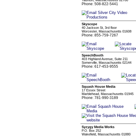
Taunton, Massachusetts 02780
Phone: 508-822-5441
Skyscope
40 Jackson St, 3rd floor
Worcester, Massachusetts 01608
Phone: 855-759-7267
SpeechBooth
403 Highland Avenue, Suite 211
Somerville, Massachusetts 02144
Phone: 617-453-9555
Squash House Media
17 Essex Street
Marblehead, Massachusetts 01945
Phone: 781-990-3189
Syzygy Media Works
P.O. Box 252
Wakefield, Massachusetts 01880