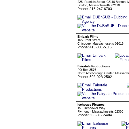
225, Franklin Street, 02110 Boston,
Boston, Massachusetts 02110
Phone: 316-247-6703
Embark Films
165 Front Street,
Chicopee, Massachusetts 01013
Phone: 413-331-5115
Fairytale Productions
PO Box 2576
North Attleborough Center, Massach
Phone: 508-928-2502
Icehouse Pictures
15 Eisenhower Way
Plymouth, Massachusetts 02360
Phone: 508-317-5404