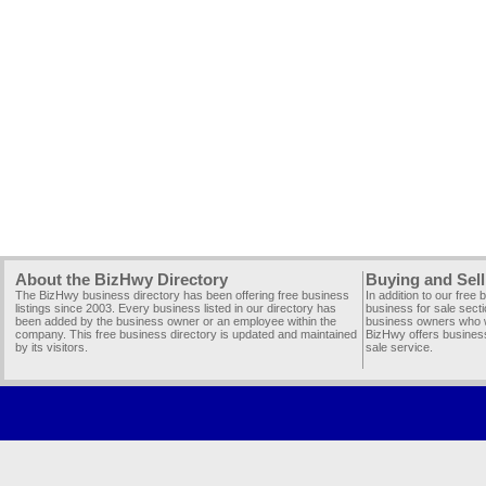
About the BizHwy Directory
Buying and Sell
The BizHwy business directory has been offering free business
In addition to our free
listings since 2003. Every business listed in our directory has
business for sale secti
been added by the business owner or an employee within the
business owners who wi
company. This free business directory is updated and maintained
BizHwy offers business
by its visitors.
sale service.