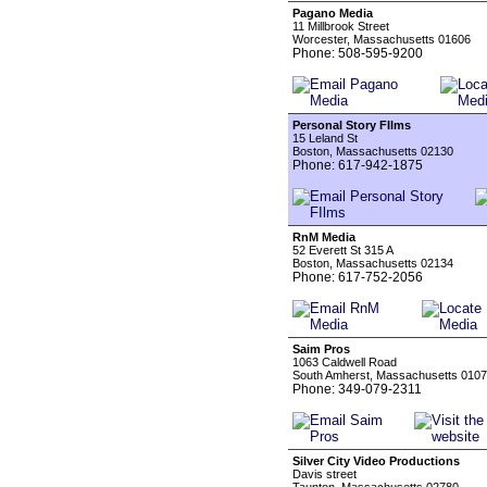
Pagano Media
11 Millbrook Street
Worcester, Massachusetts 01606
Phone: 508-595-9200
Personal Story FIlms
15 Leland St
Boston, Massachusetts 02130
Phone: 617-942-1875
RnM Media
52 Everett St 315 A
Boston, Massachusetts 02134
Phone: 617-752-2056
Saim Pros
1063 Caldwell Road
South Amherst, Massachusetts 010
Phone: 349-079-2311
Silver City Video Productions
Davis street