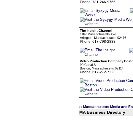
Phone: 781-246-9766
The Insight Channel
1167 Massachusetts Ave.
Arlington, Massachusetts 02476
Phone: 617-798-2833
Video Production Company Bost
90 Canal St
Boston, Massachusetts 02114
Phone: 617-272-7223
Massachusetts Media and En
<<
MA Business Directory