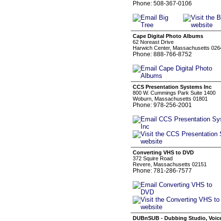
Phone: 508-367-0106
Cape Digital Photo Albums
62 Noreast Drive
Harwich Center, Massachusetts 026
Phone: 888-766-8752
CCS Presentation Systems Inc
800 W. Cummings Park Suite 1400
Woburn, Massachusetts 01801
Phone: 978-256-2001
Converting VHS to DVD
372 Squire Road
Revere, Massachusetts 02151
Phone: 781-286-7577
DUBnSUB - Dubbing Studio, Voice