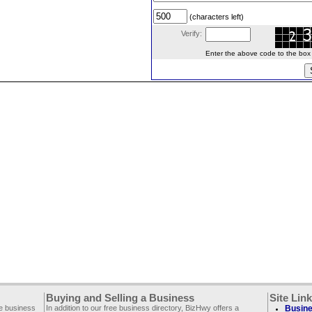
(characters left)
Verify:
Enter the above code to the box le
Buying and Selling a Business
Site Lin
ee business
In addition to our free business directory, BizHwy offers a
Busine