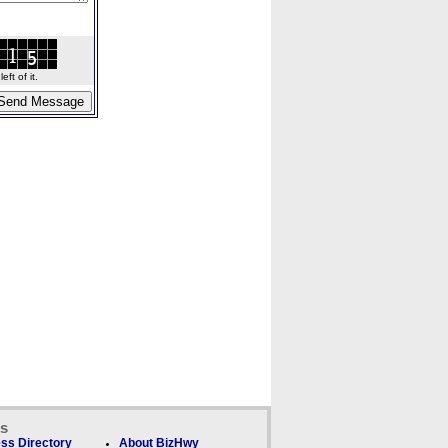
ft of it.
ks
ss Directory
About BizHwy