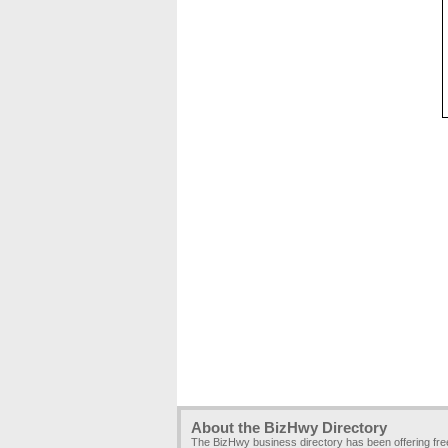
About the BizHwy Directory
The BizHwy business directory has been offering fr