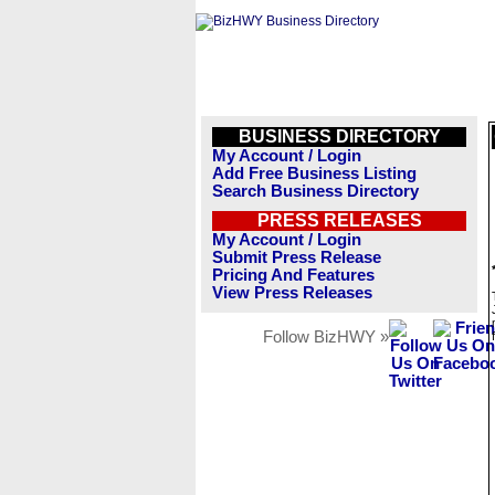
BUSINESS DIRECTORY
My Account / Login
Add Free Business Listing
Search Business Directory
PRESS RELEASES
My Account / Login
Submit Press Release
Pricing And Features
View Press Releases
Follow BizHWY »