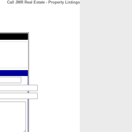
Call JMR Real Estate - Property Listings
CONTACT
ABOUT
HOME