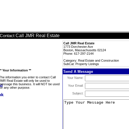
Call JMR Real Estate
Contact
Call JMR Real Estate
1773 Dorchester Ave
Boston, Massachusetts 02124
Phone: 617-297-2144
Category: Real Estate and Construction
SubCat: Property Listings
** Your Information **
Send A Message
The information you enter to contact Call
Your Name:
JMR Real Estate will only be used to
message this business. It will NOT be used
Your Email:
for any other purpose.
Subject: