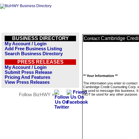
BUSINESS DIRECTORY
Cambridge Credi
Contact
My Account / Login
Add Free Business Listing
Search Business Directory
PRESS RELEASES
My Account / Login
Submit Press Release
** Your Information **
Pricing And Features
View Press Releases
The information you enter to contact
Cambridge Credit Counseling Corp. wi
be used to message this business. It 
Follow BizHWY »
NOT be used for any other purpose.