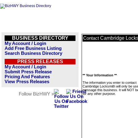
BUSINESS DIRECTORY
Cambridge Locks
Contact
My Account / Login
Add Free Business Listing
Search Business Directory
PRESS RELEASES
My Account / Login
Submit Press Release
** Your Information **
Pricing And Features
View Press Releases
The information you enter to contact
Cambridge Locksmith will only be use
message this business. It will NOT b
Follow BizHWY »
for any other purpose.