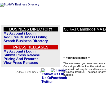
BUSINESS DIRECTORY
Cambridge MA Lo
Contact
My Account / Login
Add Free Business Listing
Search Business Directory
PRESS RELEASES
My Account / Login
Submit Press Release
** Your Information **
Pricing And Features
View Press Releases
The information you enter to contact
Cambridge MA Locksmiths - Andrea
Locksmith will only be used to messa
Follow BizHWY »
business. It will NOT be used for any
purpose.