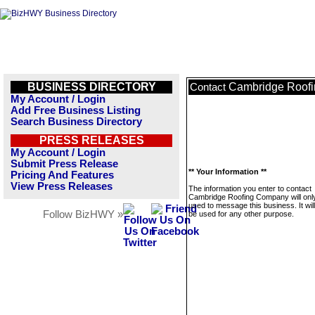
BUSINESS DIRECTORY
Cambridge Roof
Contact
My Account / Login
Add Free Business Listing
Search Business Directory
PRESS RELEASES
My Account / Login
Submit Press Release
** Your Information **
Pricing And Features
View Press Releases
The information you enter to contact
Cambridge Roofing Company will onl
used to message this business. It wi
Follow BizHWY »
be used for any other purpose.