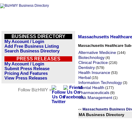
BUSINESS DIRECTORY
Massachusetts Healthcar
My Account / Login
Massachusetts Healthcare Sub-
Add Free Business Listing
Search Business Directory
Alternative Medicine
(144)
Biotechnology
(4)
PRESS RELEASES
Clinical Practice
(216)
My Account / Login
Dentistry
(579)
Submit Press Release
Health Insurance
(53)
Pricing And Features
Herbal
View Press Releases
(15)
Information Technology
(3)
Mental Health
(177)
Follow BizHWY »
Pharmaceuticals
(9)
Risk Management
(1)
Massachusetts Business Dir
<<
MA Business Directory