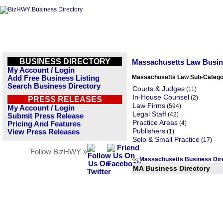
BUSINESS DIRECTORY
Massachusetts Law Busi
My Account / Login
Massachusetts Law Sub-Catego
Add Free Business Listing
Search Business Directory
Courts & Judges
(11)
In-House Counsel
(2)
PRESS RELEASES
Law Firms
(594)
My Account / Login
Legal Staff
(42)
Submit Press Release
Practice Areas
(4)
Pricing And Features
Publishers
View Press Releases
(1)
Solo & Small Practice
(17)
Follow BizHWY »
Massachusetts Business Dir
<<
MA Business Directory