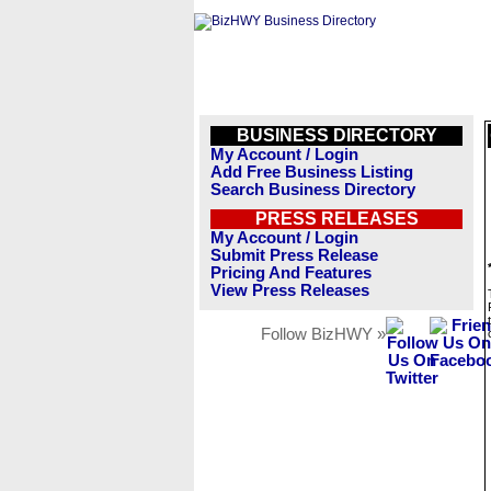
BUSINESS DIRECTORY
My Account / Login
Add Free Business Listing
Search Business Directory
PRESS RELEASES
My Account / Login
Submit Press Release
Pricing And Features
View Press Releases
Follow BizHWY »