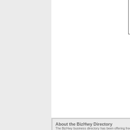
About the BizHwy Directory
The BizHwy business directory has been offering fr