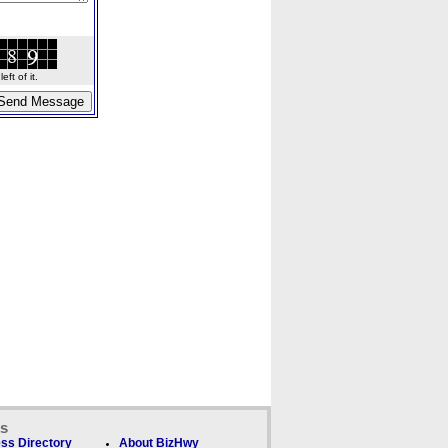
ft of it.
ks
ss Directory
About BizHwy