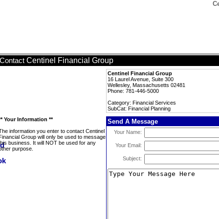
Ce
Centinel Financial Group
Contact
Centinel Financial Group
16 Laurel Avenue, Suite 300
Wellesley, Massachusetts 02481
Phone: 781-446-5000
Category: Financial Services
SubCat: Financial Planning
** Your Information **
Send A Message
The information you enter to contact Centinel
Your Name:
Financial Group will only be used to message
this business. It will NOT be used for any
Your Email:
other purpose.
Subject: