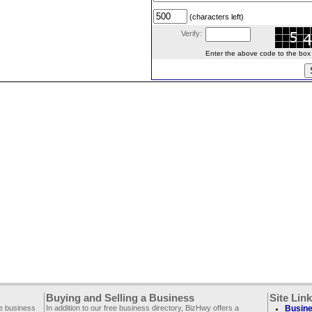
(characters left)
Verify:
Enter the above code to the box le
Buying and Selling a Business
Site Lin
ee business
In addition to our free business directory, BizHwy offers a
Busine