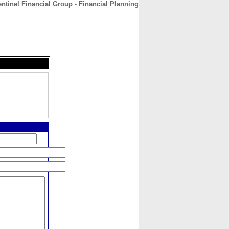
ntinel Financial Group - Financial Planning
CONTACT
ABOUT
HOME