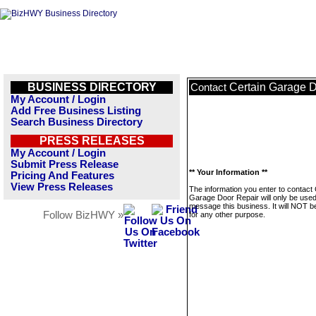
BUSINESS DIRECTORY
Certain Garage 
Contact
My Account / Login
Add Free Business Listing
Search Business Directory
PRESS RELEASES
My Account / Login
Submit Press Release
** Your Information **
Pricing And Features
View Press Releases
The information you enter to contact 
Garage Door Repair will only be used
message this business. It will NOT b
Follow BizHWY »
for any other purpose.