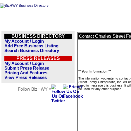
BUSINESS DIRECTORY
Charles Street Fa
Contact
My Account / Login
Add Free Business Listing
Search Business Directory
PRESS RELEASES
My Account / Login
Submit Press Release
** Your Information **
Pricing And Features
View Press Releases
The information you enter to contact
Street Family Chiropractic, Inc. will o
used to message this business. It wi
Follow BizHWY »
be used for any other purpose.