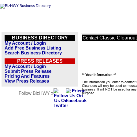
BUSINESS DIRECTORY
Classic Cleanout
Contact
My Account / Login
Add Free Business Listing
Search Business Directory
PRESS RELEASES
My Account / Login
Submit Press Release
** Your Information **
Pricing And Features
View Press Releases
The information you enter to contact 
Cleanouts will only be used to messa
business. It will NOT be used for any
Follow BizHWY »
purpose.