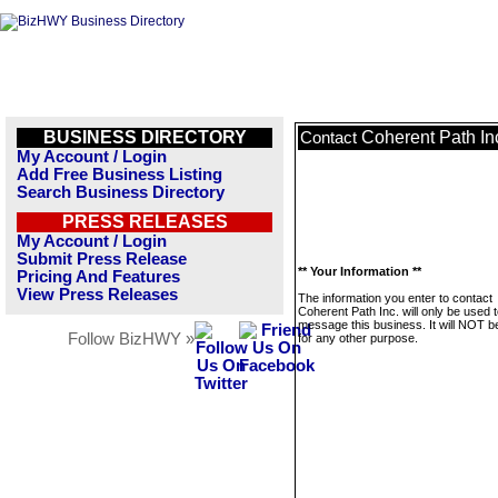
BUSINESS DIRECTORY
Coherent Path In
Contact
My Account / Login
Add Free Business Listing
Search Business Directory
PRESS RELEASES
My Account / Login
Submit Press Release
** Your Information **
Pricing And Features
View Press Releases
The information you enter to contact
Coherent Path Inc. will only be used 
message this business. It will NOT b
Follow BizHWY »
for any other purpose.